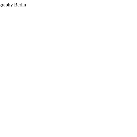
graphy Berlin