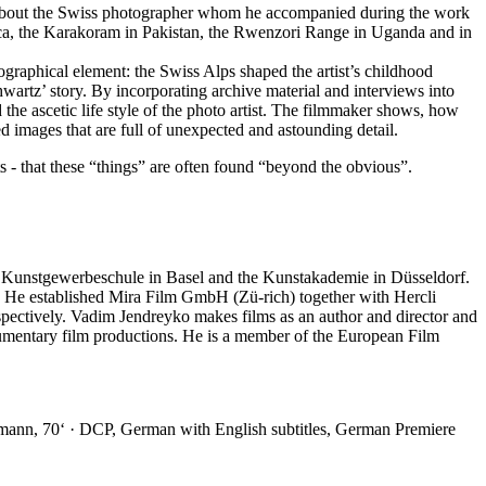
lm about the Swiss photographer whom he accompanied during the work
anca, the Karakoram in Pakistan, the Rwenzori Range in Uganda and in
graphical element: the Swiss Alps shaped the artist’s childhood
hwartz’ story. By incorporating archive material and interviews into
nd the ascetic life style of the photo artist. The filmmaker shows, how
d images that are full of unexpected and astounding detail.
ts - that these “things” are often found “beyond the obvious”.
he Kunstgewerbeschule in Basel and the Kunstakademie in Düsseldorf.
m. He established Mira Film GmbH (Zü-rich) together with Hercli
pectively. Vadim Jendreyko makes films as an author and director and
umentary film productions. He is a member of the European Film
mann, 70‘ · DCP, German with English subtitles, German Premiere