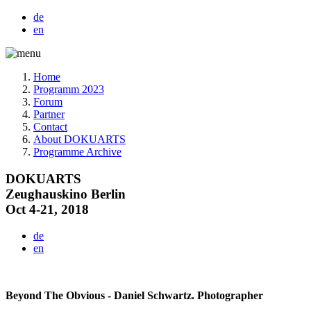
de
en
Home
Programm 2023
Forum
Partner
Contact
About DOKUARTS
Programme Archive
DOKUARTS
Zeughauskino Berlin
Oct 4-21, 2018
de
en
Beyond The Obvious - Daniel Schwartz. Photographer