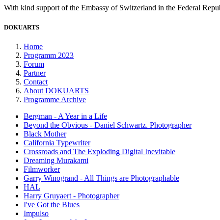
With kind support of the Embassy of Switzerland in the Federal Rep
DOKUARTS
Home
Programm 2023
Forum
Partner
Contact
About DOKUARTS
Programme Archive
Bergman - A Year in a Life
Beyond the Obvious - Daniel Schwartz. Photographer
Black Mother
California Typewriter
Crossroads and The Exploding Digital Inevitable
Dreaming Murakami
Filmworker
Garry Winogrand - All Things are Photographable
HAL
Harry Gruyaert - Photographer
I've Got the Blues
Impulso