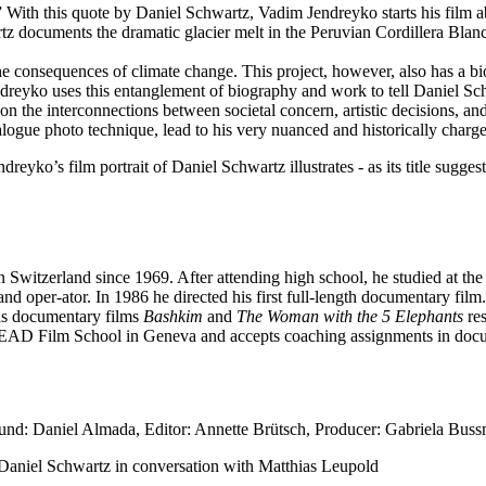
.” With this quote by Daniel Schwartz, Vadim Jendreyko starts his fi
rtz documents the dramatic glacier melt in the Peruvian Cordillera Bl
e consequences of climate change. This project, however, also has a bio
Jendreyko uses this entanglement of biography and work to tell Daniel Sc
on on the interconnections between societal concern, artistic decisions, a
logue photo technique, lead to his very nuanced and historically charge
eyko’s film portrait of Daniel Schwartz illustrates - as its title sugges
Switzerland since 1969. After attending high school, he studied at t
nd oper-ator. In 1986 he directed his first full-length documentary fil
is documentary films
Bashkim
and
The Woman with the 5 Elephants
res
e HEAD Film School in Geneva and accepts coaching assignments in doc
nd: Daniel Almada, Editor: Annette Brütsch, Producer: Gabriela Buss
: Daniel Schwartz in conversation with Matthias Leupold