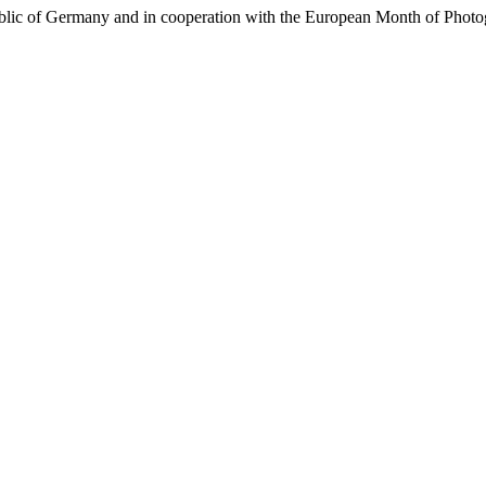
ublic of Germany and in cooperation with the European Month of Photo