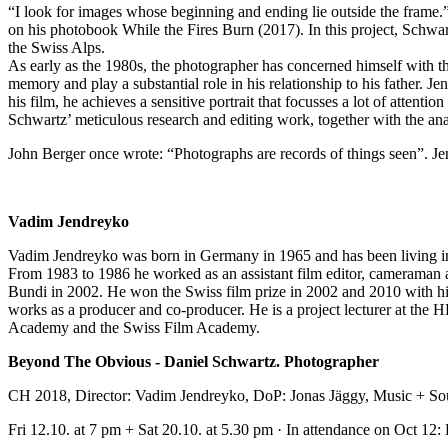
“I look for images whose beginning and ending lie outside the frame
on his photobook While the Fires Burn (2017). In this project, Schwa
the Swiss Alps.
As early as the 1980s, the photographer has concerned himself with th
memory and play a substantial role in his relationship to his father. 
his film, he achieves a sensitive portrait that focusses a lot of attenti
Schwartz’ meticulous research and editing work, together with the ana
John Berger once wrote: “Photographs are records of things seen”. Jendr
Vadim Jendreyko
Vadim Jendreyko was born in Germany in 1965 and has been living in 
From 1983 to 1986 he worked as an assistant film editor, cameraman a
Bundi in 2002. He won the Swiss film prize in 2002 and 2010 with h
works as a producer and co-producer. He is a project lecturer at th
Academy and the Swiss Film Academy.
Beyond The Obvious - Daniel Schwartz. Photographer
CH 2018, Director: Vadim Jendreyko, DoP: Jonas Jäggy, Music + Sou
Fri 12.10. at 7 pm + Sat 20.10. at 5.30 pm · In attendance on Oct 12