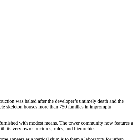
uction was halted after the developer’s untimely death and the
rete skeleton houses more than 750 families in impromptu
een furnished with modest means. The tower community now features a
th its very own structures, rules, and hierarchies.
me appears as a vertical slum is to them a laboratory for urban