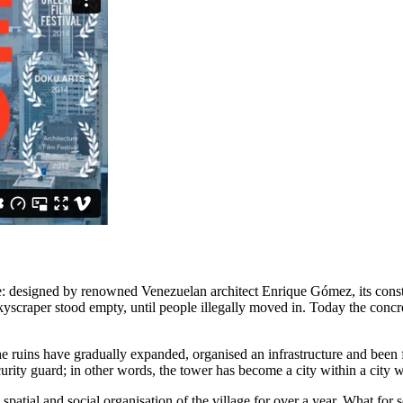
e: designed by renowned Venezuelan architect Enrique Gómez, its constr
yscraper stood empty, until people illegally moved in. Today the conc
d the ruins have gradually expanded, organised an infrastructure and b
urity guard; in other words, the tower has become a city within a city wi
tial and social organisation of the village for over a year. What for so