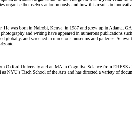
ies organise themselves autonomously and how this results in innovativ
r. He was born in Nairobi, Kenya, in 1987 and grew up in Atlanta, GA
is photography and writing have appeared in numerous publications s
asted globally, and screened in numerous museums and galleries. Schwart
rizonte.
m Oxford University and an MA in Cognitive Science from EHESS / Eco
ll as NYU's Tisch School of the Arts and has directed a variety of doc