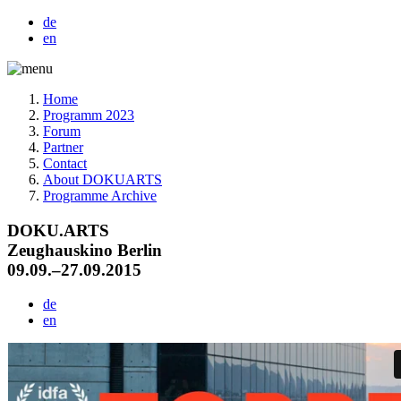
de
en
Home
Programm 2023
Forum
Partner
Contact
About DOKUARTS
Programme Archive
DOKU.ARTS
Zeughauskino Berlin
09.09.–27.09.2015
de
en