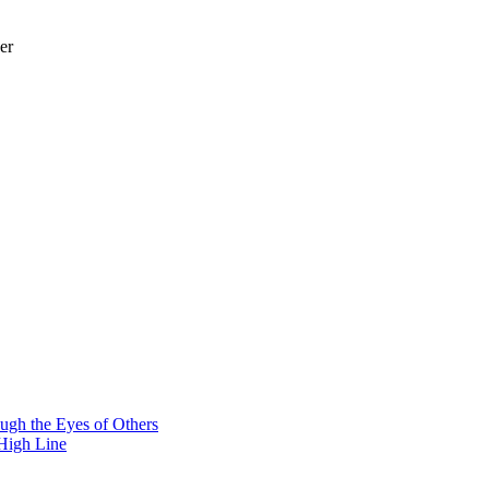
er
ough the Eyes of Others
 High Line