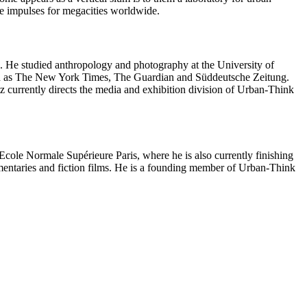
e impulses for megacities worldwide.
. He studied anthropology and photography at the University of
uch as The New York Times, The Guardian and Süddeutsche Zeitung.
z currently directs the media and exhibition division of Urban-Think
le Normale Supérieure Paris, where he is also currently finishing
umentaries and fiction films. He is a founding member of Urban-Think