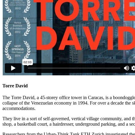
Torre David
The Torre David, a 45-storey office tower in Caracas, is a boondoggl
collapse of the Venezuelan economy in 1994. For over a decade the sk
accommodations.
They live in a sort of self-governed, vertical village community, an
shop, a basketball court, a hairdresser, underground parking, and a sec
Researchers from the Urban-Think Tank ETH Zurich investigated the spa