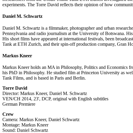
experiments. The Torre David reflects their opinion of how communit
Daniel M. Schwartz
Daniel M. Schwartz is a filmmaker, photographer and urban researche
Pennsylvania and radio journalism at the University of Botswana. H
His short films have appeared at international festivals, been broadc
Tank at ETH Zurich, and their spin-off production company, Gran Ho
Markus Kneer
Markus Kneer holds an MA in Philosophy, Politics and Economics fro
his PhD in Philosophy. He studied film at Princeton University as we
Tank Films, and is based in Paris and Berlin.
Torre David
Director: Markus Kneer, Daniel M. Schwartz
VEN/CH 2014, 23', DCP, original with English subtitles
German Premiere
Crew
Camera: Markus Kneer, Daniel Schwartz
Montage: Markus Kneer
Sound: Daniel Schwartz