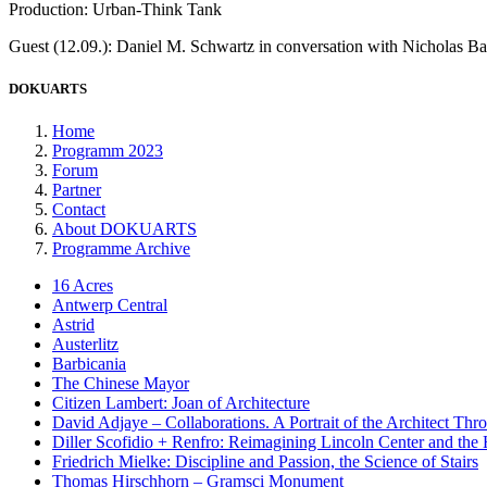
Production: Urban-Think Tank
Guest (12.09.): Daniel M. Schwartz in conversation with Nicholas Ba
DOKUARTS
Home
Programm 2023
Forum
Partner
Contact
About DOKUARTS
Programme Archive
16 Acres
Antwerp Central
Astrid
Austerlitz
Barbicania
The Chinese Mayor
Citizen Lambert: Joan of Architecture
David Adjaye – Collaborations. A Portrait of the Architect Thr
Diller Scofidio + Renfro: Reimagining Lincoln Center and the
Friedrich Mielke: Discipline and Passion, the Science of Stairs
Thomas Hirschhorn – Gramsci Monument